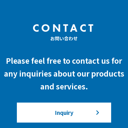
CONTACT
お問い合わせ
Please feel free to contact us for
any inquiries about our products
and services.
Inquiry