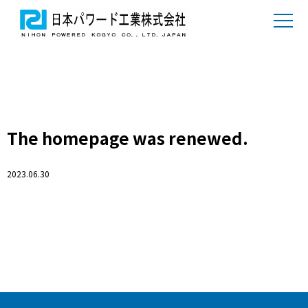
The homepage was renewed.
2023.06.30