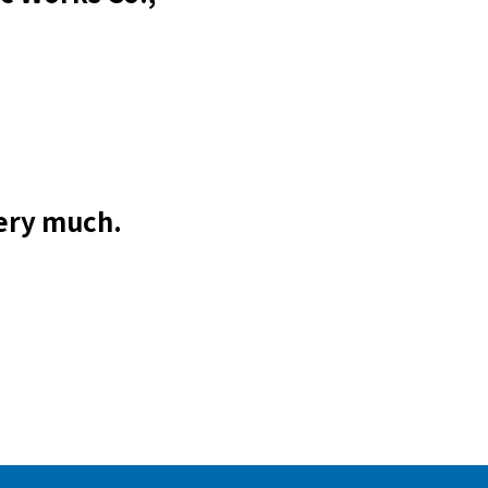
very much.