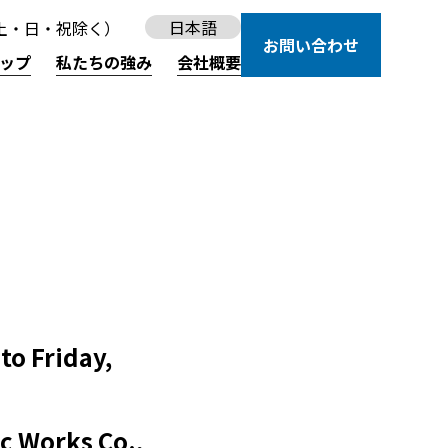
日本語
30（土・日・祝除く）
お問い合わせ
ップ
私たちの強み
会社概要
to Friday,
c Works Co.,