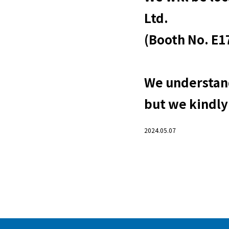
Ltd.
(Booth No. E17
We understand
but we kindly
2024.05.07