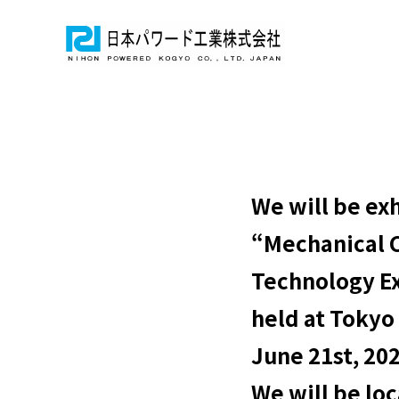
We will be exh
“Mechanical 
Technology E
held at Tokyo
June 21st, 20
We will be lo