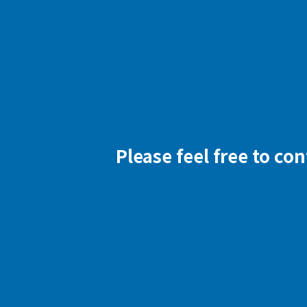
Please feel free to co