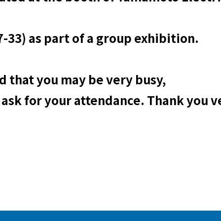
-33) as part of a group exhibition.
 that you may be very busy,
 ask for your attendance. Thank you 