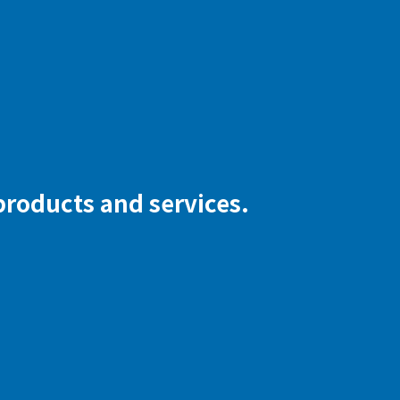
 products and services.