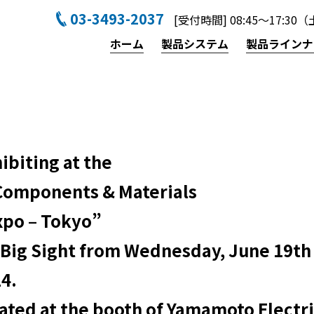
03-3493-2037
[受付時間] 08:45〜17:
ホーム
製品システム
製品ラインナ
ibiting at the
Components & Materials
xpo – Tokyo”
 Big Sight from Wednesday, June 19th 
24.
cated at the booth of Yamamoto Electri