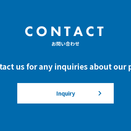
CONTACT
お問い合わせ
ntact us for any inquiries about our
Inquiry