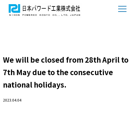
We will be closed from 28th April to
7th May due to the consecutive
national holidays.
2023.04.04