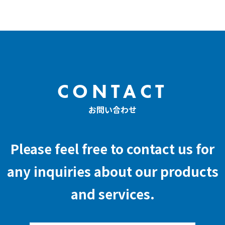
CONTACT
お問い合わせ
Please feel free to contact us for
any inquiries about our products
and services.